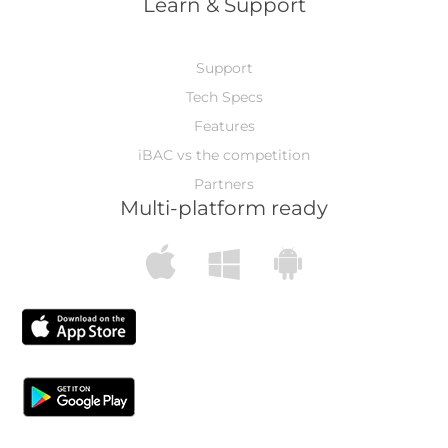
Learn & Support
Support
Tech Specs
Features
iBAC vs the competition
Partners
Multi-platform ready