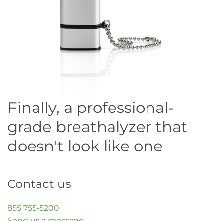
Finally, a professional-
grade breathalyzer that
doesn't look like one
Contact us
855 755-5200
Send us a message