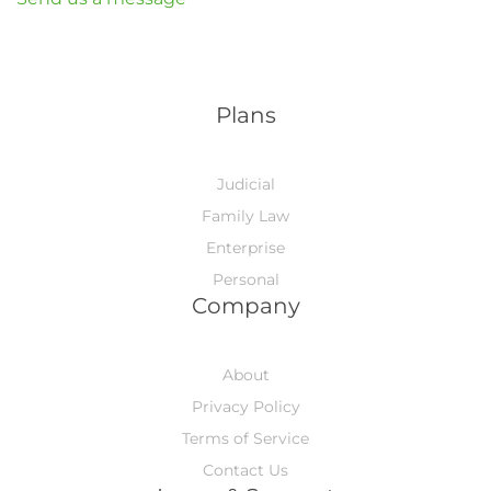
Plans
Judicial
Family Law
Enterprise
Personal
Company
About
Privacy Policy
Terms of Service
Contact Us