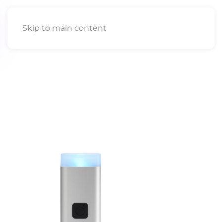
Skip to main content